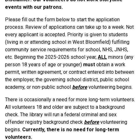
events with our patrons.
Please fill out the form below to start the application
process. Review of applications can take up to a week. Not
every applicant is accepted. Priority is given to students
(living in or attending school in West Bloomfield) fulfilling
community service requirements for school, NHS, JNHS,
etc. Beginning the 2025-2026 school year,
ALL
minors (any
person 18 years of age or younger)
must
obtain a work
permit, written agreement, or contract entered into between
the employer, the governing school district, public school
academy, or non-public school
before
volunteering begins.
There is occasionally a need for more long-term volunteers.
All volunteers 18 and older are subject to a background
check. The library will run a federal criminal and sex
offender registry background check
before
volunteering
begins.
Currently, there is no need for long-term
volunteers.