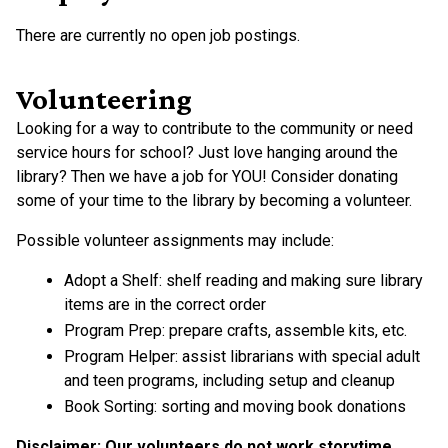
There are currently no open job postings.
Volunteering
Looking for a way to contribute to the community or need
service hours for school? Just love hanging around the
library? Then we have a job for YOU! Consider donating
some of your time to the library by becoming a volunteer.
Possible volunteer assignments may include:
Adopt a Shelf: shelf reading and making sure library
items are in the correct order
Program Prep: prepare crafts, assemble kits, etc.
Program Helper: assist librarians with special adult
and teen programs, including setup and cleanup
Book Sorting: sorting and moving book donations
Disclaimer: Our volunteers do not work storytime