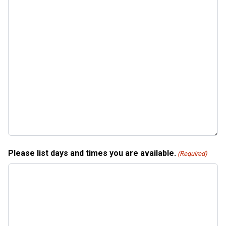
Please list days and times you are available.
(Required)