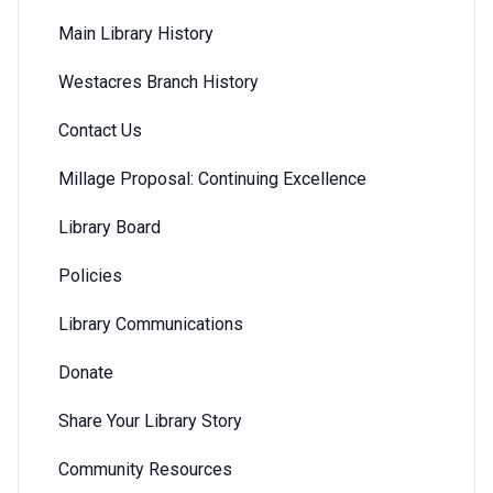
Main Library History
Westacres Branch History
Contact Us
Millage Proposal: Continuing Excellence
Library Board
Policies
Library Communications
Donate
Share Your Library Story
Community Resources