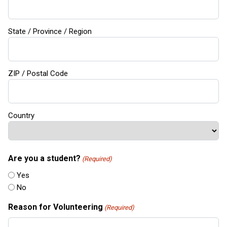
State / Province / Region
ZIP / Postal Code
Country
Are you a student?
(Required)
Yes
No
Reason for Volunteering
(Required)