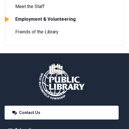
Meet the Staff
Employment & Volunteering
Friends of the Library
Contact Us