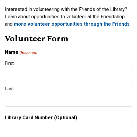
Interested in volunteering with the Friends of the Library?
Learn about opportunities to volunteer at the Friendshop
and
more volunteer opportunities through the Friends
.
Volunteer Form
Name
(Required)
First
Last
Library Card Number (Optional)