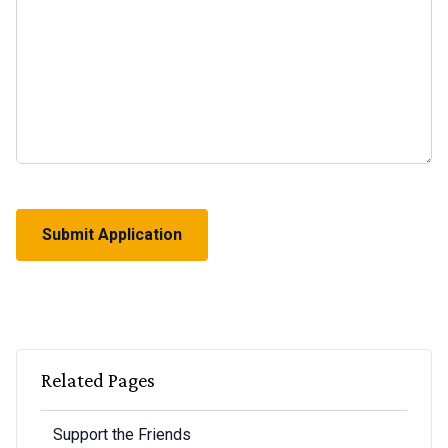
CAPTCHA
Related Pages
Support the Friends