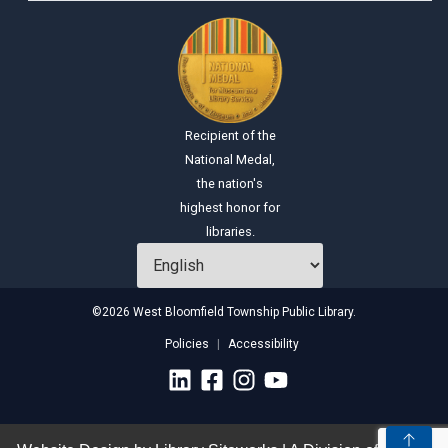
Recipient of the
National Medal,
the nation's
highest honor for
libraries.
©2026 West Bloomfield Township Public Library.
Policies
Accessibility