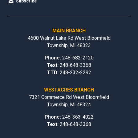
Subscribe
MAIN BRANCH
4600 Walnut Lake Rd West Bloomfield
Township, MI 48323
Phone:
248-682-2120
Text:
248-648-3368
TTD:
248-232-2292
WESTACRES BRANCH
7321 Commerce Rd West Bloomfield
Township, MI 48324
Phone:
248-363-4022
Text:
248-648-3368