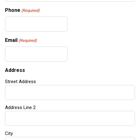
Phone
(Required)
Email
(Required)
Address
Street Address
Address Line 2
City