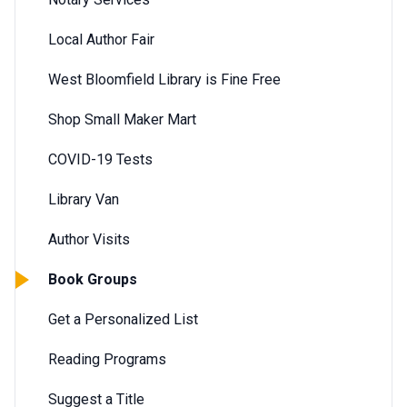
Local Author Fair
West Bloomfield Library is Fine Free
Shop Small Maker Mart
COVID-19 Tests
Library Van
Author Visits
Book Groups
Get a Personalized List
Reading Programs
Suggest a Title