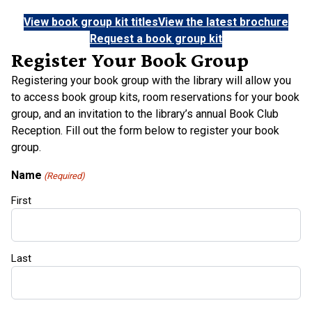
View book group kit titles
View the latest brochure
Request a book group kit
Register Your Book Group
Registering your book group with the library will allow you
to access book group kits, room reservations for your book
group, and an invitation to the library’s annual Book Club
Reception. Fill out the form below to register your book
group.
Name
(Required)
First
Last