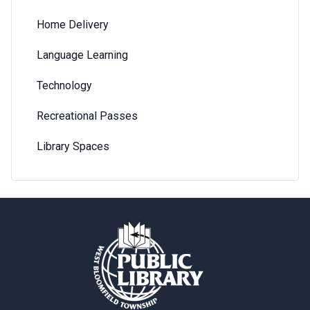
Home Delivery
Language Learning
Technology
Recreational Passes
Library Spaces