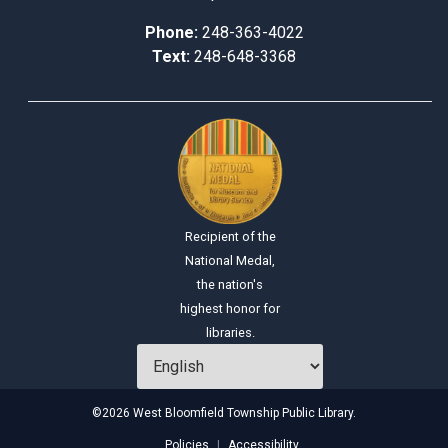
Phone:
248-363-4022
Text:
248-648-3368
Recipient of the
National Medal,
the nation's
highest honor for
libraries.
©2026 West Bloomfield Township Public Library.
Policies
Accessibility