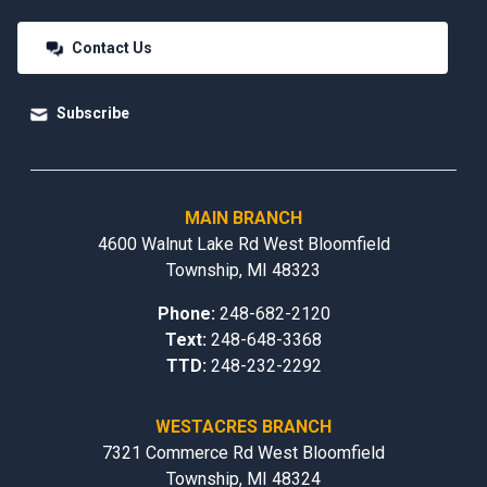
Contact Us
Subscribe
MAIN BRANCH
4600 Walnut Lake Rd West Bloomfield
Township, MI 48323
Phone:
248-682-2120
Text:
248-648-3368
TTD:
248-232-2292
WESTACRES BRANCH
7321 Commerce Rd West Bloomfield
Township, MI 48324