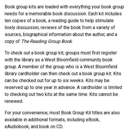
Book group kits are loaded with everything your book group
needs for a memorable book discussion. Each kit includes
ten copies of a book, a reading guide to help stimulate
lively discussion, reviews of the book from a variety of
sources, biographical information about the author, and a
copy of
The Reading Group Book
.
To check out a book group kit, groups must first register
with the library as a West Bloomfield community book
group. A member of the group who is a West Bloomfield
library cardholder can then check out a book group kit. Kits
can be checked out for up to six weeks. Kits may be
reserved up to one year in advance. A cardholder is limited
to checking out two kits at the same time. Kits cannot be
renewed.
For your convenience, most Book Group Kit titles are also
available in additional formats, including eBook,
eAudiobook, and book on CD.