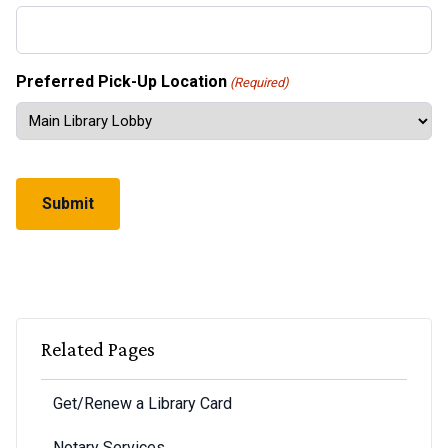
Preferred Pick-Up Location
(Required)
CAPTCHA
Related Pages
Get/Renew a Library Card
Notary Services