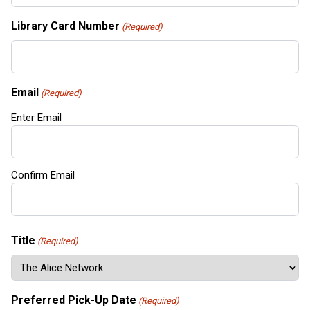
Library Card Number
(Required)
Email
(Required)
Enter Email
Confirm Email
Title
(Required)
Preferred Pick-Up Date
(Required)