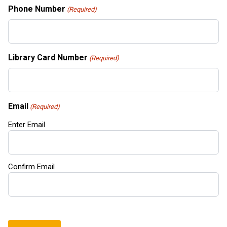
Phone Number
(Required)
Library Card Number
(Required)
Email
(Required)
Enter Email
Confirm Email
CAPTCHA