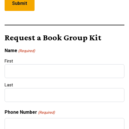
Request a Book Group Kit
Name
(Required)
First
Last
Phone Number
(Required)