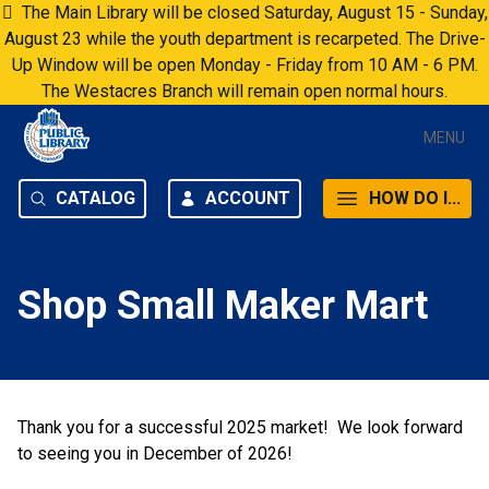
Skip to content
The Main Library will be closed Saturday, August 15 - Sunday,
August 23 while the youth department is recarpeted. The Drive-
Up Window will be open Monday - Friday from 10 AM - 6 PM.
The Westacres Branch will remain open normal hours.
MENU
CATALOG
ACCOUNT
HOW DO I...
Shop Small Maker Mart
Thank you for a successful 2025 market! We look forward
to seeing you in December of 2026!