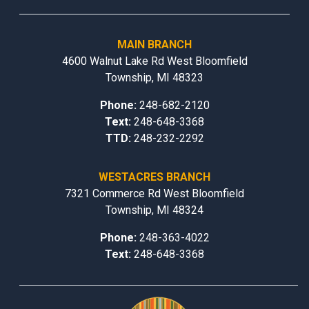
MAIN BRANCH
4600 Walnut Lake Rd West Bloomfield
Township, MI 48323
Phone:
248-682-2120
Text:
248-648-3368
TTD:
248-232-2292
WESTACRES BRANCH
7321 Commerce Rd West Bloomfield
Township, MI 48324
Phone:
248-363-4022
Text:
248-648-3368