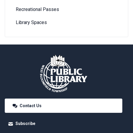
Recreational Passes
Library Spaces
Contact Us
Subscribe