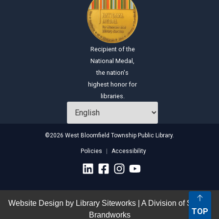
Recipient of the
National Medal,
the nation's
highest honor for
libraries.
©2026 West Bloomfield Township Public Library.
Policies
Accessibility
Website Design by
Library Siteworks
| A Division of
Stirling
TOP
Brandworks