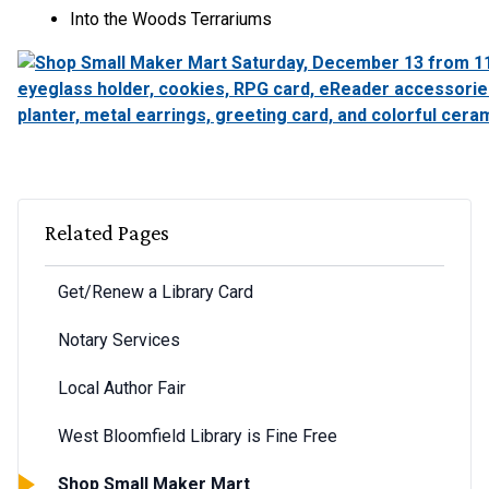
Into the Woods Terrariums
Related Pages
Get/Renew a Library Card
Notary Services
Local Author Fair
West Bloomfield Library is Fine Free
Shop Small Maker Mart