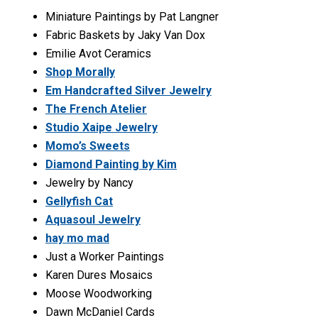
Miniature Paintings by Pat Langner
Fabric Baskets by Jaky Van Dox
Emilie Avot Ceramics
Shop Morally
Em Handcrafted Silver Jewelry
The French Atelier
Studio Xaipe Jewelry
Momo’s Sweets
Diamond Painting by Kim
Jewelry by Nancy
Gellyfish Cat
Aquasoul Jewelry
hay mo mad
Just a Worker Paintings
Karen Dures Mosaics
Moose Woodworking
Dawn McDaniel Cards