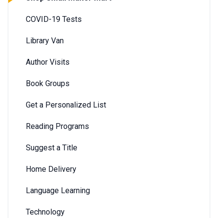
COVID-19 Tests
Library Van
Author Visits
Book Groups
Get a Personalized List
Reading Programs
Suggest a Title
Home Delivery
Language Learning
Technology