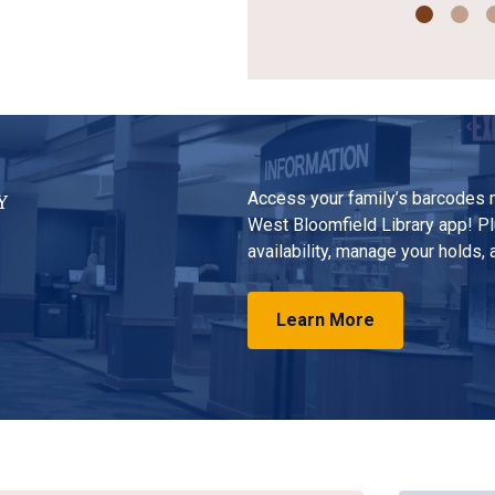
Access your family’s barcodes m
Y
West Bloomfield Library app! Pl
availability, manage your holds,
Learn More