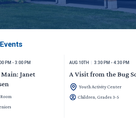
 Events
00 PM - 3:00 PM
AUG 10TH
|
3:30 PM - 4:30 PM
Main: Janet
A Visit from the Bug 
sen
Youth Activity Center
 Room
Children, Grades 3-5
eniors