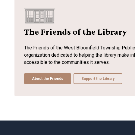
The Friends of the Library
The Friends of the West Bloomfield Township Public L
organization dedicated to helping the library make 
accessible to the communities it serves.
About the Friends
Support the Library