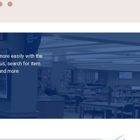
ore easily with the
us, search for item
 and more.