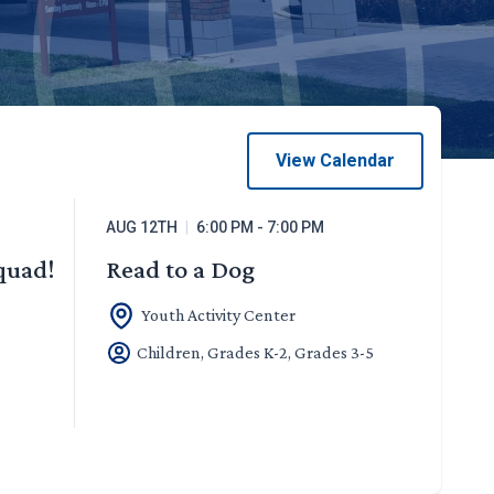
View Calendar
AUG 12TH
|
6:00 PM - 7:00 PM
Squad!
Read to a Dog
Youth Activity Center
Children, Grades K-2, Grades 3-5