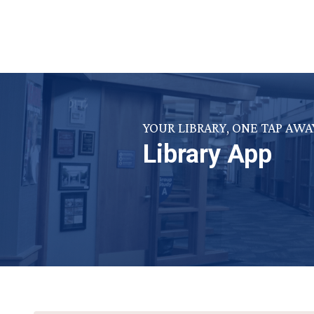
YOUR LIBRARY, ONE TAP AWA
Library App