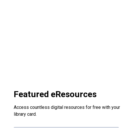
Featured eResources
Access countless digital resources for free with your
library card.