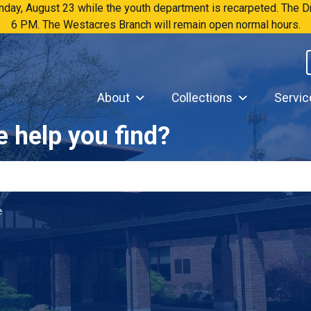
Sunday, August 23 while the youth department is recarpeted. The
6 PM. The Westacres Branch will remain open normal hours.
About
Collections
Servic
 help you find?
e