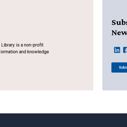
Subs
New
ibrary is a non-profit
information and knowledge
Subs