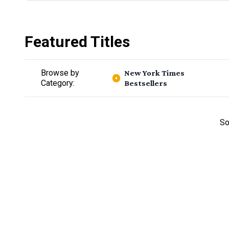
Featured Titles
Browse by
New York Times
Category:
Bestsellers