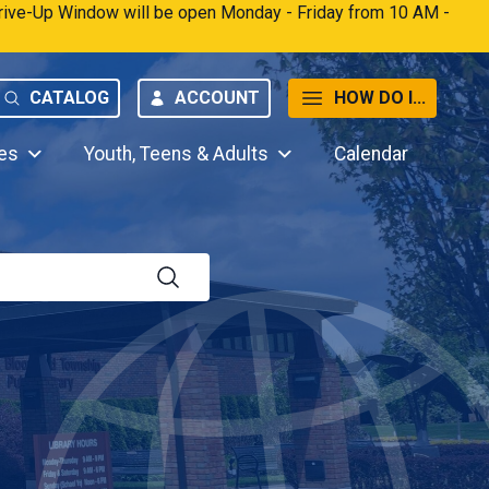
 Drive-Up Window will be open Monday - Friday from 10 AM -
CATALOG
ACCOUNT
HOW DO I...
es
Youth, Teens & Adults
Calendar