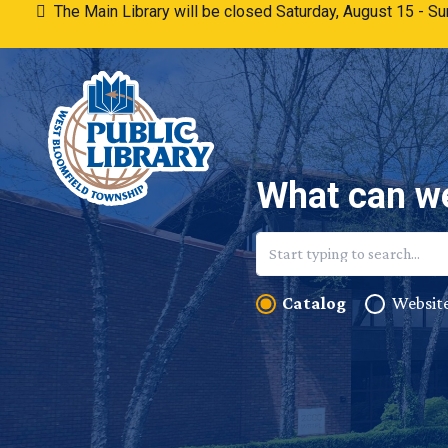
Skip to content
The Main Library will be closed Saturday, August 15 - 
What can we
Catalog
Websit