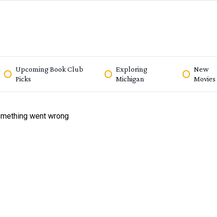
Upcoming Book Club
Exploring
New
Picks
Michigan
Movies