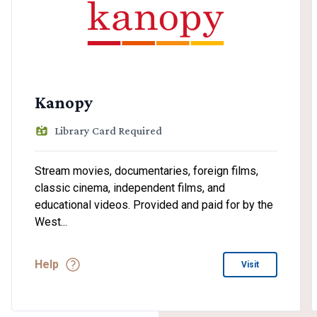
Kanopy
Library Card Required
Stream movies, documentaries, foreign films,
classic cinema, independent films, and
educational videos. Provided and paid for by the
West...
Help
Visit