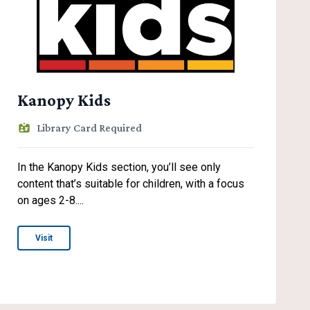
Kanopy Kids
Library Card Required
In the Kanopy Kids section, you’ll see only
content that’s suitable for children, with a focus
on ages 2-8....
Visit