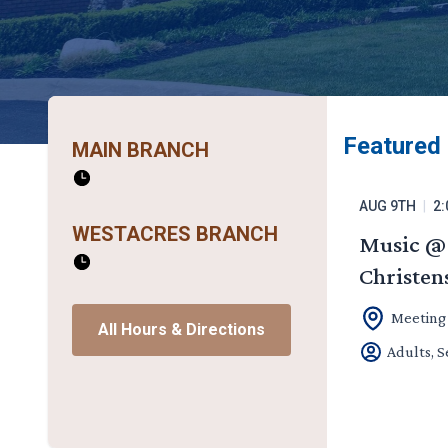
Featured
MAIN BRANCH
AUG 9TH
|
2:
WESTACRES BRANCH
Music @ 
Christen
Meeting
All Hours & Directions
Adults, S