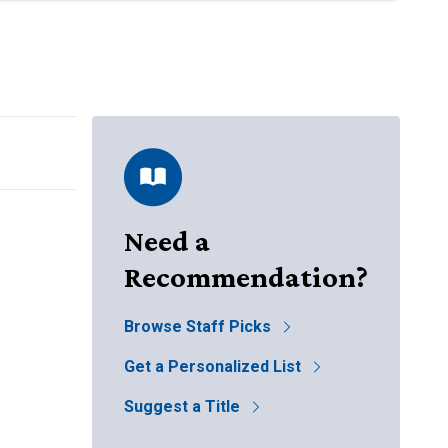
Need a
Recommendation?
Browse Staff Picks
Get a Personalized List
Suggest a Title