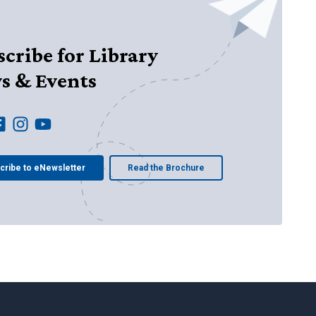
cribe for Library
s & Events
cribe to eNewsletter
Read the Brochure