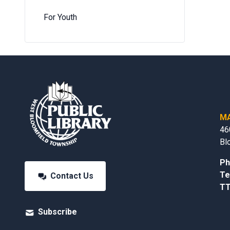
For Youth
MA
46
Bl
Ph
Te
Contact Us
TT
Subscribe