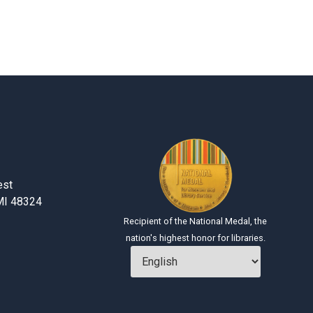
H
est
MI 48324
Recipient of the National Medal, the
nation's highest honor for libraries.