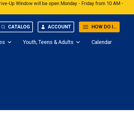
 Drive-Up Window will be open Monday - Friday from 10 AM -
CATALOG
ACCOUNT
HOW DO I...
es
Youth, Teens & Adults
Calendar