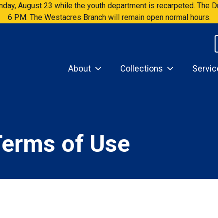
Sunday, August 23 while the youth department is recarpeted. The
6 PM. The Westacres Branch will remain open normal hours.
About
Collections
Servic
Terms of Use