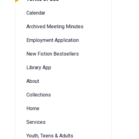
Calendar
Archived Meeting Minutes
Employment Application
New Fiction Bestsellers
Library App
About
Collections
Home
Services
Youth, Teens & Adults