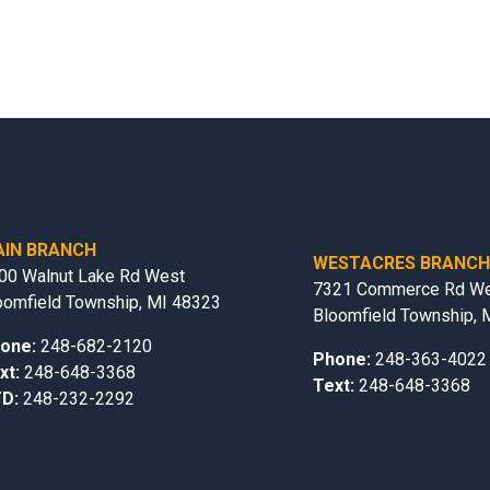
IN BRANCH
WESTACRES BRANC
00 Walnut Lake Rd West
7321 Commerce Rd W
oomfield Township, MI 48323
Bloomfield Township, 
one:
248-682-2120
Phone:
248-363-4022
xt:
248-648-3368
Text:
248-648-3368
D:
248-232-2292